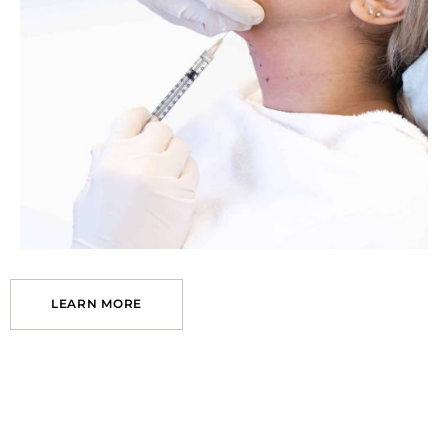
LEARN MORE