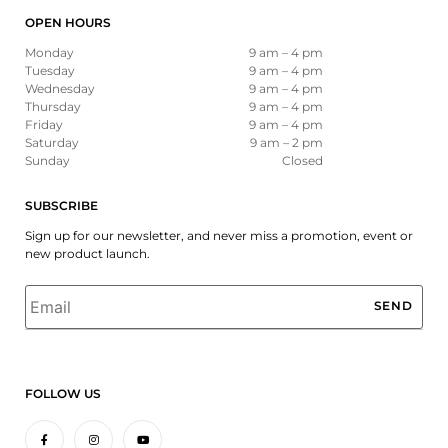
OPEN HOURS
Monday
9 am – 4 pm
Tuesday
9 am – 4 pm
Wednesday
9 am – 4 pm
Thursday
9 am – 4 pm
Friday
9 am – 4 pm
Saturday
9 am – 2 pm
Sunday
Closed
SUBSCRIBE
Sign up for our newsletter, and never miss a promotion, event or
new product launch.
Email
*
FOLLOW US