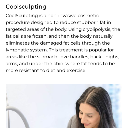
Coolsculpting
CoolSculpting is a non-invasive cosmetic
procedure designed to reduce stubborn fat in
targeted areas of the body. Using cryolipolysis, the
fat cells are frozen, and then the body naturally
eliminates the damaged fat cells through the
lymphatic system. This treatment is popular for
areas like the stomach, love handles, back, thighs,
arms, and under the chin, where fat tends to be
more resistant to diet and exercise.