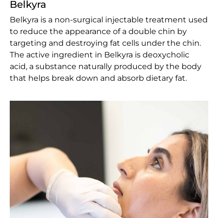
Belkyra
Belkyra is a non-surgical injectable treatment used
to reduce the appearance of a double chin by
targeting and destroying fat cells under the chin.
The active ingredient in Belkyra is deoxycholic
acid, a substance naturally produced by the body
that helps break down and absorb dietary fat.