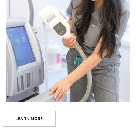
LEARN MORE