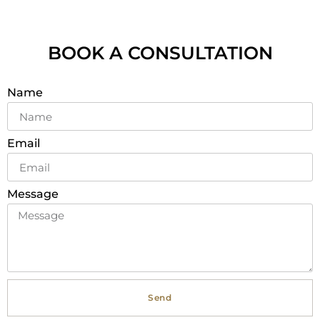
BOOK A CONSULTATION
Name
Email
Message
Send