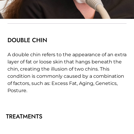
DOUBLE CHIN
A double chin refers to the appearance of an extra
layer of fat or loose skin that hangs beneath the
chin, creating the illusion of two chins. This
condition is commonly caused by a combination
of factors, such as: Excess Fat, Aging, Genetics,
Posture.
TREATMENTS