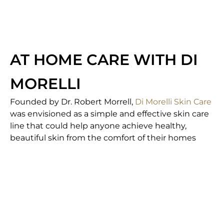
AT HOME CARE WITH DI
MORELLI
Founded by Dr. Robert Morrell,
Di Morelli Skin Care
was envisioned as a simple and effective skin care
line that could help anyone achieve healthy,
beautiful skin from the comfort of their homes