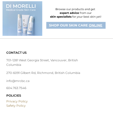
CONTACT US
701-1281 West Georgia Street, Vancouver, British
Columbia
270-6091 Gilbert Rd, Richmond, British Columbia
info@mrcbc.ca
604.763.7546
POLICIES
Privacy Policy
Safety Policy