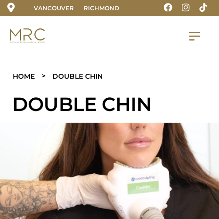
VANCOUVER
RICHMOND
>
HOME
DOUBLE CHIN
DOUBLE CHIN