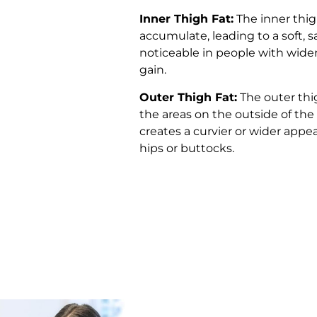
Inner Thigh Fat:
The inner thig
accumulate, leading to a soft,
noticeable in people with wide
gain.
Outer Thigh Fat:
The outer thi
the areas on the outside of the
creates a curvier or wider appe
hips or buttocks.