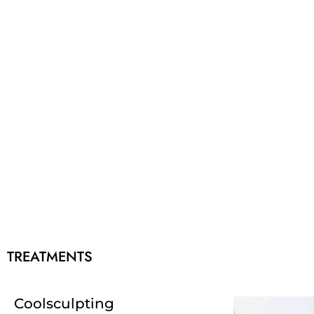
TREATMENTS
Coolsculpting