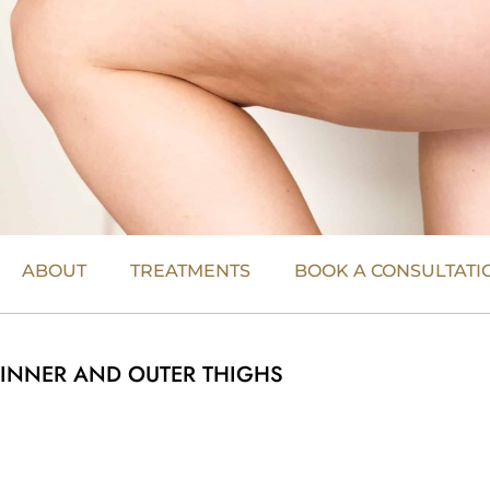
ABOUT
TREATMENTS
BOOK A CONSULTATI
INNER AND OUTER THIGHS