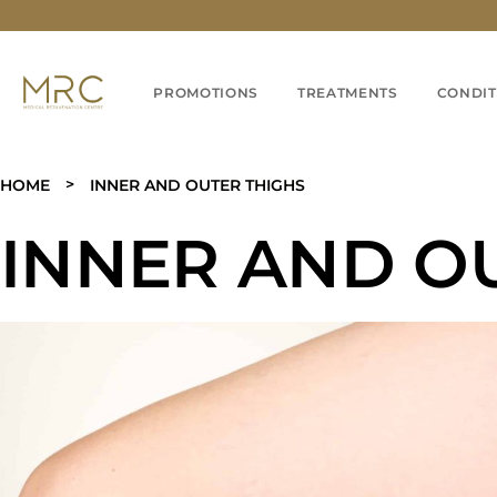
PROMOTIONS
TREATMENTS
CONDIT
>
HOME
INNER AND OUTER THIGHS
INNER AND O