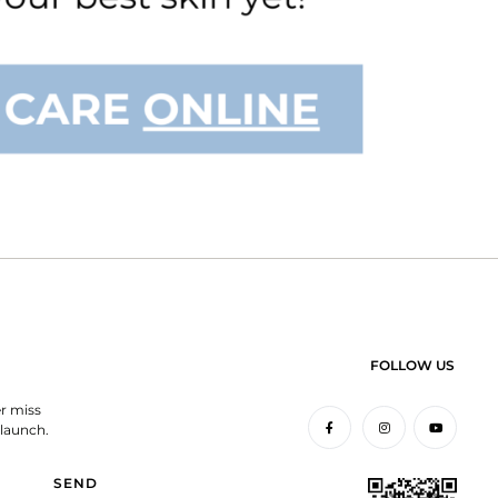
FOLLOW US
er miss
launch.