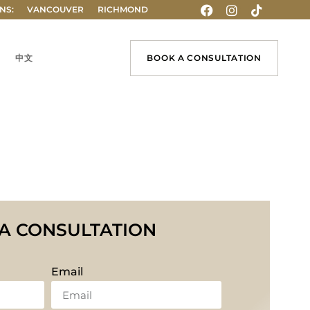
NS:
VANCOUVER
RICHMOND
中文
BOOK A CONSULTATION
A CONSULTATION
Email