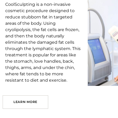
CoolSculpting is a non-invasive
cosmetic procedure designed to
reduce stubborn fat in targeted
areas of the body. Using
cryolipolysis, the fat cells are frozen,
and then the body naturally
eliminates the damaged fat cells
through the lymphatic system. This
treatment is popular for areas like
the stomach, love handles, back,
thighs, arms, and under the chin,
where fat tends to be more
resistant to diet and exercise.
LEARN MORE