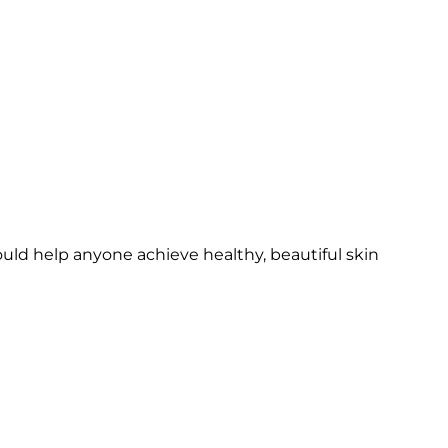
ould help anyone achieve healthy, beautiful skin