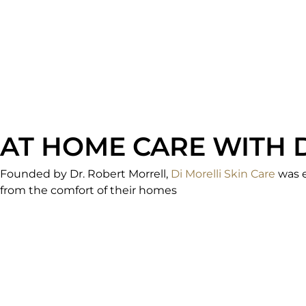
AT HOME CARE WITH 
Founded by Dr. Robert Morrell,
Di Morelli Skin Care
was e
from the comfort of their homes