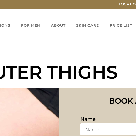
LOCATIO
IONS
FOR MEN
ABOUT
SKIN CARE
PRICE LIST
UTER THIGHS
BOOK 
Name