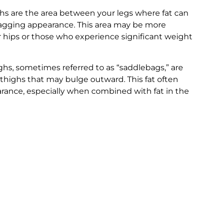
hs are the area between your legs where fat can
 sagging appearance. This area may be more
r hips or those who experience significant weight
ghs, sometimes referred to as “saddlebags,” are
 thighs that may bulge outward. This fat often
arance, especially when combined with fat in the