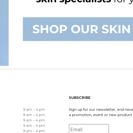
SUBSCRIBE
9 am – 4 pm
Sign up for our newsletter, and nev
9 am – 4 pm
a promotion, event or new product 
9 am – 4 pm
Email
*
9 am – 4 pm
9 am – 4 pm