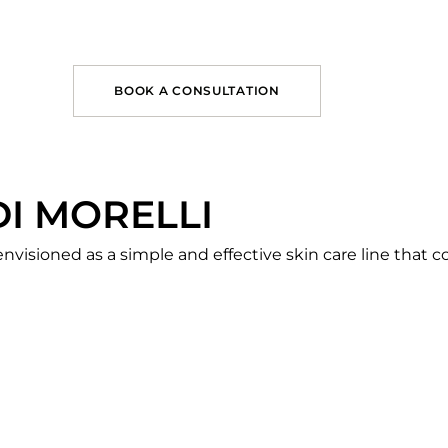
BOOK A CONSULTATION
DI MORELLI
nvisioned as a simple and effective skin care line that c