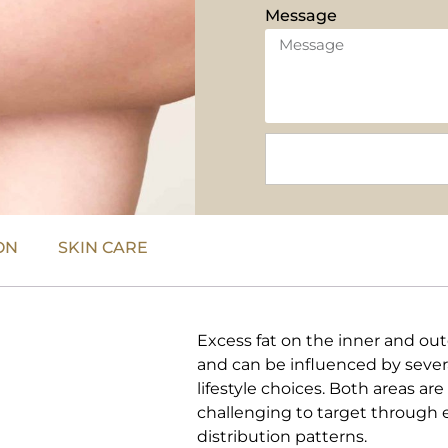
Message
ON
SKIN CARE
Excess fat on the inner and ou
and can be influenced by severa
lifestyle choices. Both areas ar
challenging to target through e
distribution patterns.