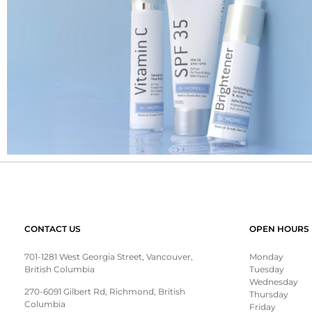
CONTACT US
OPEN HOURS
701-1281 West Georgia Street, Vancouver,
Monday
British Columbia
Tuesday
Wednesday
270-6091 Gilbert Rd, Richmond, British
Thursday
Columbia
Friday