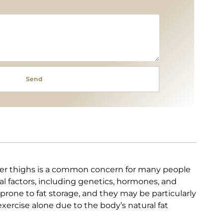
Send
ter thighs is a common concern for many people
l factors, including genetics, hormones, and
e prone to fat storage, and they may be particularly
xercise alone due to the body’s natural fat