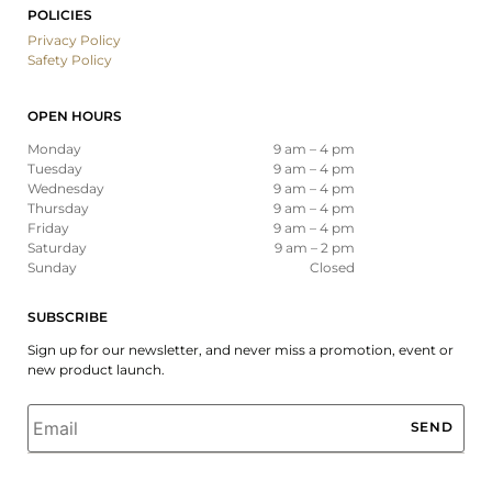
POLICIES
Privacy Policy
Safety Policy
OPEN HOURS
Monday
9 am – 4 pm
Tuesday
9 am – 4 pm
Wednesday
9 am – 4 pm
Thursday
9 am – 4 pm
Friday
9 am – 4 pm
Saturday
9 am – 2 pm
Sunday
Closed
SUBSCRIBE
Sign up for our newsletter, and never miss a promotion, event or
new product launch.
Email
*