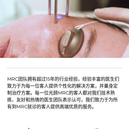
MRC团队拥有超过15年的行业经验，经验丰富的医生们
致力于为每一位客人提供个性化的解决方案，并量身定
制治疗方案。每一位光顾MRC的客人都对我们技术熟
练、友好和热情的医生团队表示认可，我们致力于为所
有到MRC就诊的客人提供高端优质的服务。