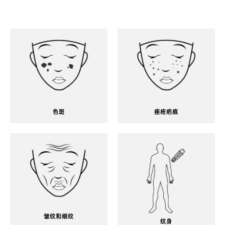
色斑
痤疮疤痕
皱纹和细纹
纹身