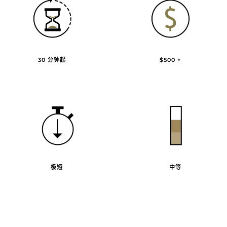
30 分钟起
$500 +
极短
中等