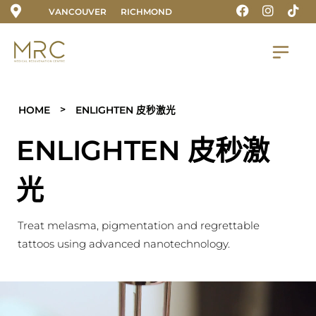
VANCOUVER
RICHMOND
>
HOME
ENLIGHTEN 皮秒激光
ENLIGHTEN 皮秒激
光
Treat melasma, pigmentation and regrettable
tattoos using advanced nanotechnology.