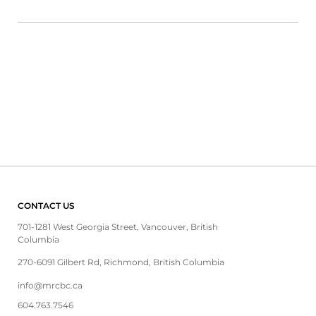
CONTACT US
701-1281 West Georgia Street, Vancouver, British
Columbia
270-6091 Gilbert Rd, Richmond, British Columbia
info@mrcbc.ca
604.763.7546