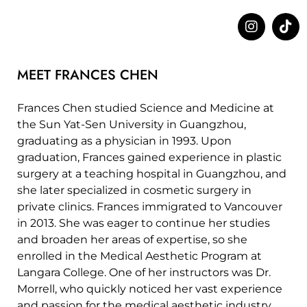
MEET FRANCES CHEN
Frances Chen studied Science and Medicine at
the Sun Yat-Sen University in Guangzhou,
graduating as a physician in 1993. Upon
graduation, Frances gained experience in plastic
surgery at a teaching hospital in Guangzhou, and
she later specialized in cosmetic surgery in
private clinics. Frances immigrated to Vancouver
in 2013. She was eager to continue her studies
and broaden her areas of expertise, so she
enrolled in the Medical Aesthetic Program at
Langara College. One of her instructors was Dr.
Morrell, who quickly noticed her vast experience
and passion for the medical aesthetic industry