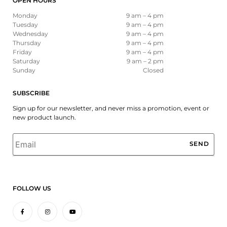
OPEN HOURS
Monday
9 am – 4 pm
Tuesday
9 am – 4 pm
Wednesday
9 am – 4 pm
Thursday
9 am – 4 pm
Friday
9 am – 4 pm
Saturday
9 am – 2 pm
Sunday
Closed
SUBSCRIBE
Sign up for our newsletter, and never miss a promotion, event or
new product launch.
Email
*
FOLLOW US