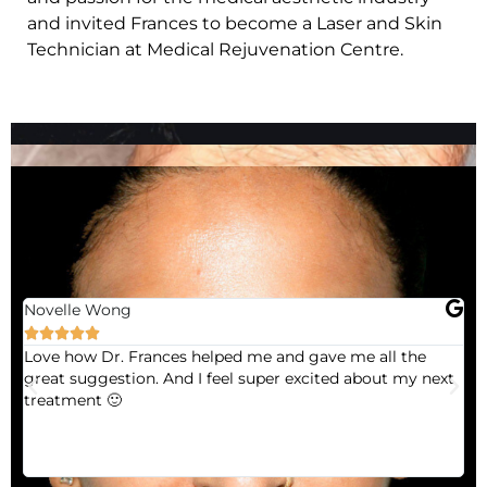
and invited Frances to become a Laser and Skin
Technician at Medical Rejuvenation Centre.
Novelle Wong





Love how Dr. Frances helped me and gave me all the
Fr
great suggestion. And I feel super excited about my next
Fr
treatment 🙂
co
ve
ne
re