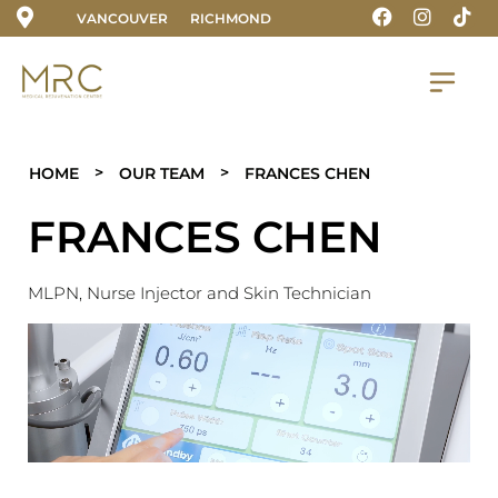
VANCOUVER
RICHMOND
>
>
HOME
OUR TEAM
FRANCES CHEN
FRANCES CHEN
M
LPN, Nurse Injector and Skin Technician