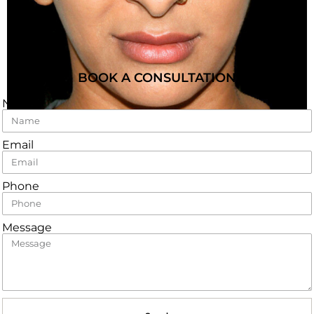
BOOK A CONSULTATION
Name
Email
Phone
Message