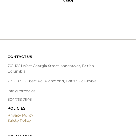
Send
CONTACT US
701-1281 West Georgia Street, Vancouver, British
Columbia
270-6091 Gilbert Rd, Richmond, British Columbia
info@mrcbc.ca
604.763.7546
POLICIES
Privacy Policy
Safety Policy