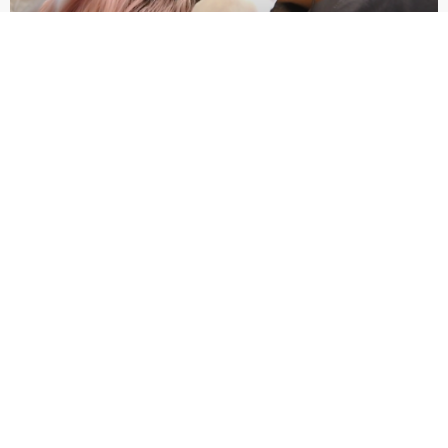
HORMONAL ACNE BREAKOUT
August 21, 2024