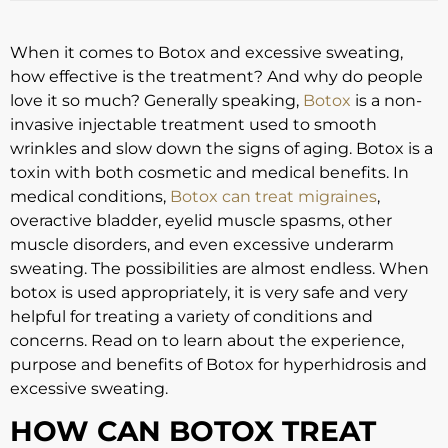
When it comes to Botox and excessive sweating,
how effective is the treatment? And why do people
love it so much? Generally speaking,
Botox
is a non-
invasive injectable treatment used to smooth
wrinkles and slow down the signs of aging. Botox is a
toxin with both cosmetic and medical benefits. In
medical conditions,
Botox can treat migraines
,
overactive bladder, eyelid muscle spasms, other
muscle disorders, and even excessive underarm
sweating. The possibilities are almost endless. When
botox is used appropriately, it is very safe and very
helpful for treating a variety of conditions and
concerns. Read on to learn about the experience,
purpose and benefits of Botox for hyperhidrosis and
excessive sweating.
HOW CAN BOTOX TREAT