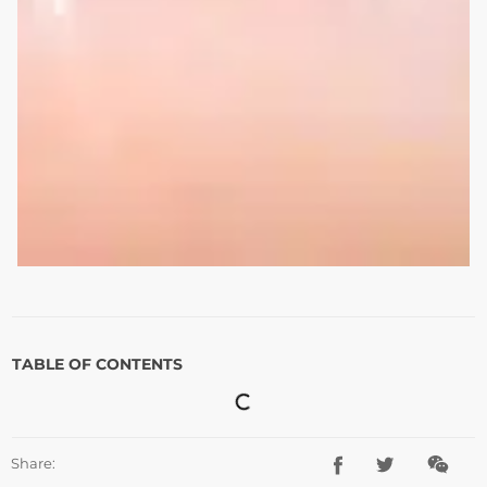
TABLE OF CONTENTS
Share: