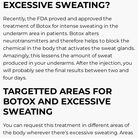
EXCESSIVE SWEATING?
Recently, the FDA proved and approved the
treatment of Botox for intense sweating in the
underarm area in patients. Botox alters
neurotransmitters and therefore helps to block the
chemical in the body that activates the sweat glands.
Amazingly, this lessens the amount of sweat
produced in your underarms. After the injection, you
will probably see the final results between two and
four days.
TARGETTED AREAS FOR
BOTOX AND EXCESSIVE
SWEATING
You can request this treatment in different areas of
the body wherever there’s excessive sweating. Areas