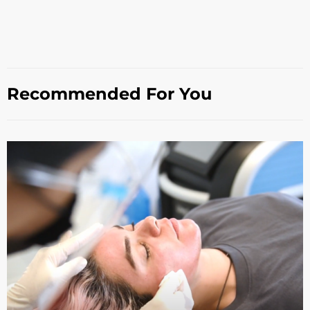
Recommended For You