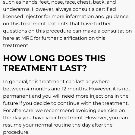
such as hands, feet, nose, face, chest, back, and
underarms. However, always consult a certified
licensed injector for more information and guidance
on this treatment. Patients that have further
questions on this procedure can make a consultation
here at MRC for further clarification on this
treatment.
HOW LONG DOES THIS
TREATMENT LAST?
In general, this treatment can last anywhere
between 4 months and 12 months. However, it is not
permanent and you will need more injections in the
future if you decide to continue with the treatment.
For aftercare, we recommend avoiding exercise on
the day you have your treatment. However, you can
resume your normal routine the day after the
procedure.