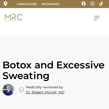
VANCOUVER
RICHMOND
Botox and Excessive
Sweating
Medically reviewed by
Dr. Robert Morrell, MD