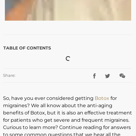
TABLE OF CONTENTS
Share:
So, have you ever considered getting
Botox
for
migraines? We all know about the anti-aging
benefits of Botox, but it is also an effective treatment
for patients who get severe and frequent migraines.
Curious to learn more? Continue reading for answers
to some common questions that we hear all the