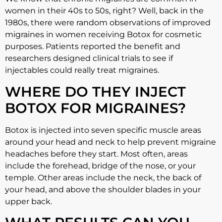
women in their 40s to 50s, right? Well, back in the
1980s, there were random observations of improved
migraines in women receiving Botox for cosmetic
purposes. Patients reported the benefit and
researchers designed clinical trials to see if
injectables could really treat migraines.
WHERE DO THEY INJECT
BOTOX FOR MIGRAINES?
Botox is injected into seven specific muscle areas
around your head and neck to help prevent migraine
headaches before they start. Most often, areas
include the forehead, bridge of the nose, or your
temple. Other areas include the neck, the back of
your head, and above the shoulder blades in your
upper back.