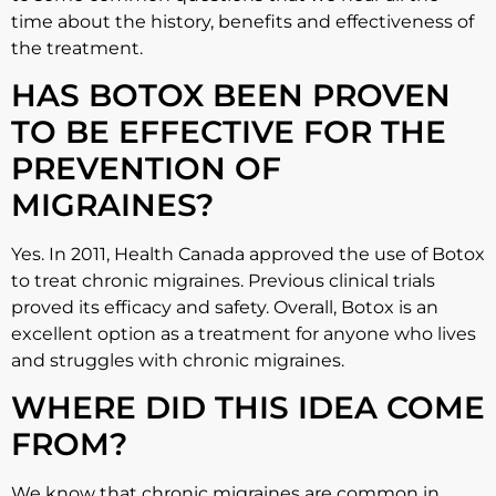
time about the history, benefits and effectiveness of
the treatment.
HAS BOTOX BEEN PROVEN
TO BE EFFECTIVE FOR THE
PREVENTION OF
MIGRAINES?
Yes. In 2011, Health Canada approved the use of Botox
to treat chronic migraines. Previous clinical trials
proved its efficacy and safety. Overall, Botox is an
excellent option as a treatment for anyone who lives
and struggles with chronic migraines.
WHERE DID THIS IDEA COME
FROM?
We know that chronic migraines are common in