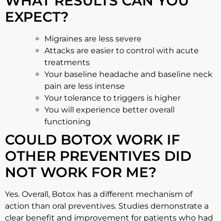
WHAT RESULTS CAN YOU
EXPECT?
Migraines are less severe
Attacks are easier to control with acute
treatments
Your baseline headache and baseline neck
pain are less intense
Your tolerance to triggers is higher
You will experience better overall
functioning
COULD BOTOX WORK IF
OTHER PREVENTIVES DID
NOT WORK FOR ME?
Yes. Overall, Botox has a different mechanism of
action than oral preventives. Studies demonstrate a
clear benefit and improvement for patients who had