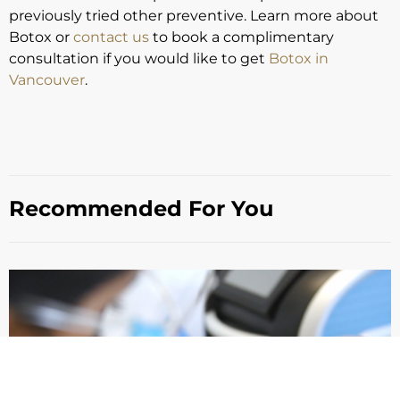
previously tried other preventive. Learn more about
Botox or
contact us
to book a complimentary
consultation if you would like to get
Botox in
Vancouver
.
Recommended For You