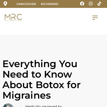
VANCOUVER
RICHMOND
Everything You
Need to Know
About Botox for
Migraines
Medically reviewed by