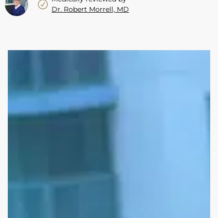
Dr. Robert Morrell, MD