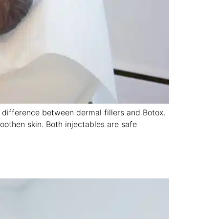
 difference between dermal fillers and Botox.
oothen skin. Both injectables are safe