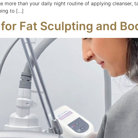
e more than your daily night routine of applying cleanser, t
eing to […]
for Fat Sculpting and B