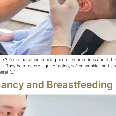
ers? You’re not alone in being confused or curious about the
es. They help restore signs of aging, soften wrinkles and sm
eral […]
nancy and Breastfeeding