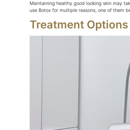
Maintaining healthy good looking skin may tak
use Botox for multiple reasons, one of them b
Treatment Options 