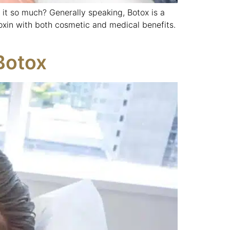
it so much? Generally speaking, Botox is a
oxin with both cosmetic and medical benefits.
Botox