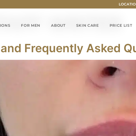
LOCATIO
TAFF WRITER
IONS
FOR MEN
ABOUT
SKIN CARE
PRICE LIST
rs and Frequently Asked Q