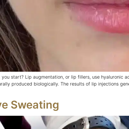
 you start? Lip augmentation, or lip fillers, use hyaluronic ac
urally produced biologically. The results of lip injections ge
ve Sweating