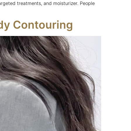
argeted treatments, and moisturizer. People
ody Contouring