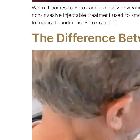
When it comes to Botox and excessive sweatin
non-invasive injectable treatment used to smo
In medical conditions, Botox can […]
The Difference Bet