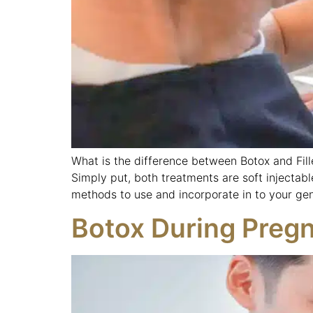
What is the difference between Botox and Fill
Simply put, both treatments are soft injectabl
methods to use and incorporate in to your gen
Botox During Preg