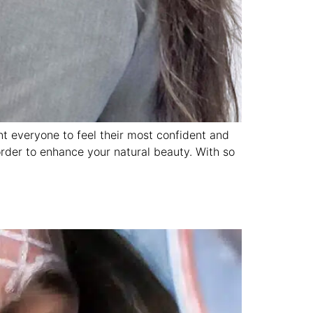
nt everyone to feel their most confident and
order to enhance your natural beauty. With so