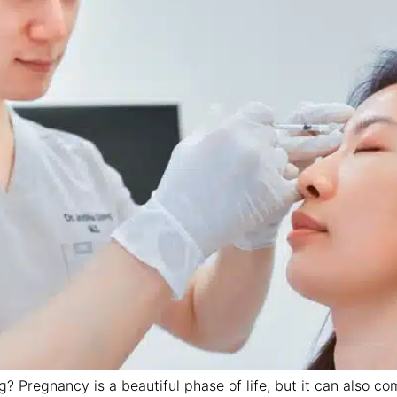
? Pregnancy is a beautiful phase of life, but it can also 