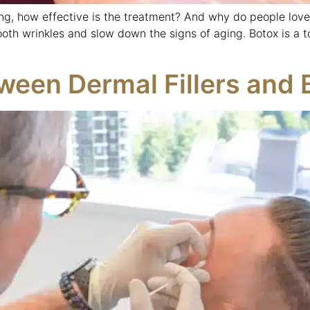
g, how effective is the treatment? And why do people love 
oth wrinkles and slow down the signs of aging. Botox is a t
ween Dermal Fillers and 