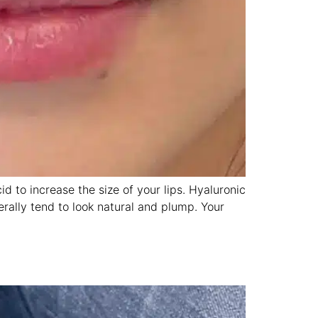
id to increase the size of your lips. Hyaluronic
nerally tend to look natural and plump. Your