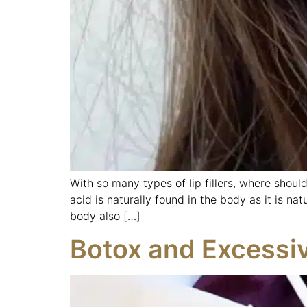
With so many types of lip fillers, where should
acid is naturally found in the body as it is nat
body also […]
Botox and Excessi