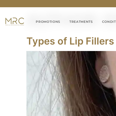
AUTHOR:
S
PROMOTIONS
TREATMENTS
CONDIT
Types of Lip Fille