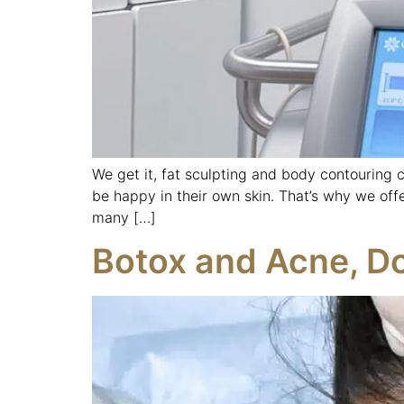
We get it, fat sculpting and body contouring 
be happy in their own skin. That’s why we off
many […]
Botox and Acne, Do