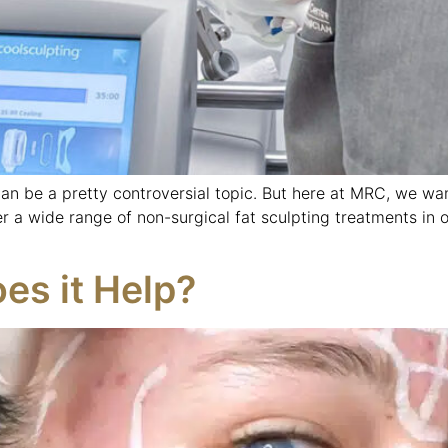
can be a pretty controversial topic. But here at MRC, we wa
er a wide range of non-surgical fat sculpting treatments in 
es it Help?