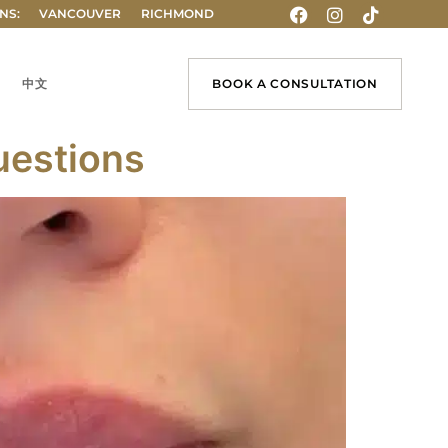
NS:
VANCOUVER
RICHMOND
中文
BOOK A CONSULTATION
uestions