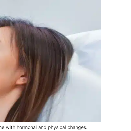
come with hormonal and physical changes.