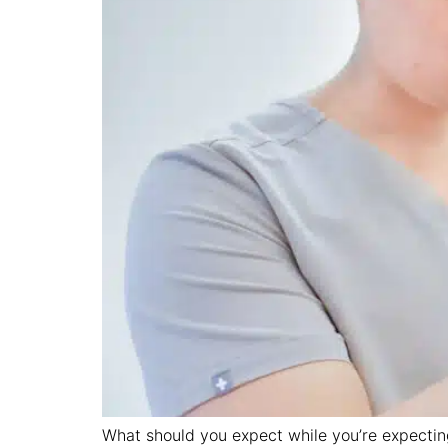
What should you expect while you’re expecting